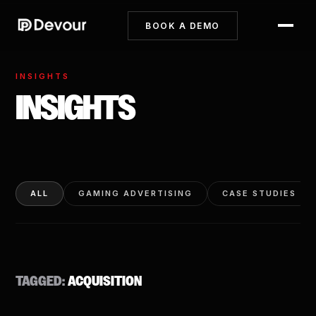
BOOK A DEMO
INSIGHTS
INSIGHTS
ALL
GAMING ADVERTISING
CASE STUDIES
TAGGED:
ACQUISITION