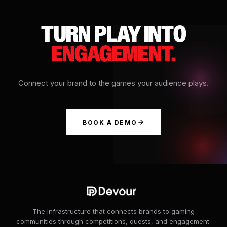
TURN PLAY INTO
ENGAGEMENT.
Connect your brand to the games your audience plays.
BOOK A DEMO
The infrastructure that connects brands to gaming
communities through competitions, quests, and engagement.