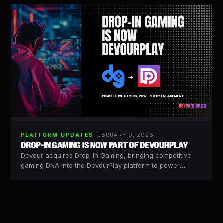
FEBRUARY 9, 2026
PLATFORM UPDATES
DROP-IN GAMING IS NOW PART OF DEVOURPLAY
Devour acquires Drop-In Gaming, bringing competitive
gaming DNA into the DevourPlay platform to power
scalable, brand-ready competitive experiences.